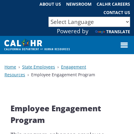
Skip
ABOUT US
NEWSROOM
CALHR CAREERS
to
CONTACT US
Main
CA.GOV
Official website of the State of California
Content
Powered by
TRANSLATE
Home
State Employees
Engagement
Resources
Employee Engagement Program
Employee Engagement
Program