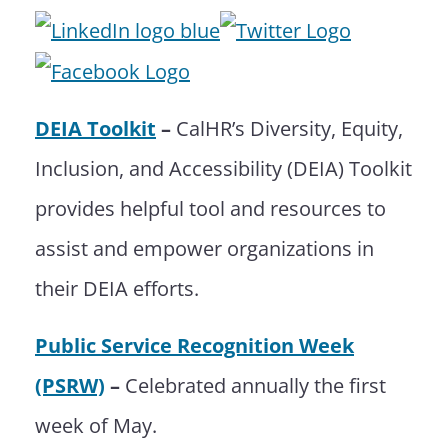
DEIA Toolkit
–
CalHR’s Diversity, Equity,
Inclusion, and Accessibility (DEIA) Toolkit
provides helpful tool and resources to
assist and empower organizations in
their DEIA efforts.
Public Service Recognition Week
(PSRW)
–
Celebrated annually the first
week of May.