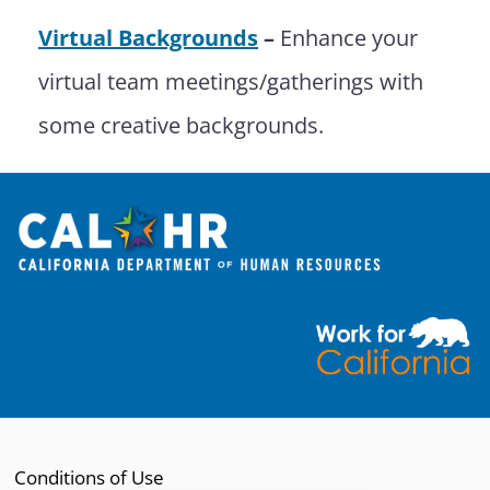
Virtual Backgrounds
–
Enhance your
virtual team meetings/gatherings with
some creative backgrounds.
Open modal
Conditions of Use