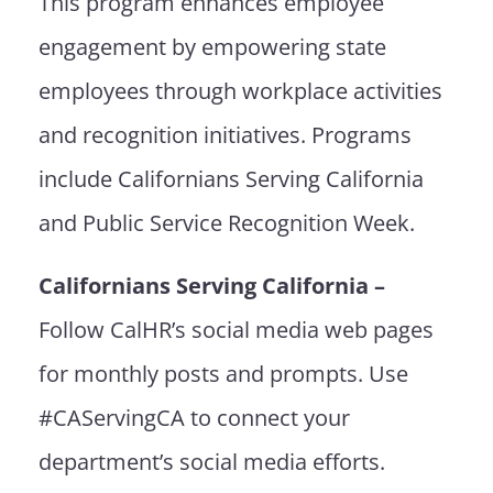
This program enhances employee
engagement by empowering state
employees through workplace activities
and recognition initiatives. Programs
include Californians Serving California
and
Public Service Recognition Week
.
Californians Serving California –
Follow CalHR’s social media web pages
for monthly posts and prompts. Use
#CAServingCA to connect your
department’s social media efforts.