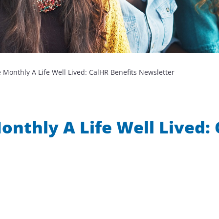
 Monthly A Life Well Lived: CalHR Benefits Newsletter
nthly A Life Well Lived: 