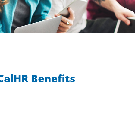
CalHR Benefits