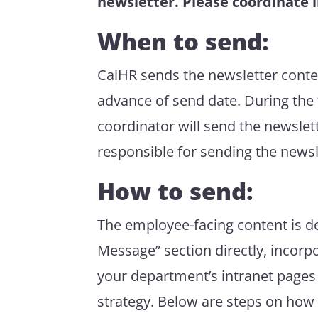
newsletter. Please coordinate i
When to send:
CalHR sends the newsletter conte
advance of send date. During the 
coordinator will send the newslet
responsible for sending the newsl
How to send:
The employee-facing content is d
Message” section
directly
, incorp
your department’s intranet
pages
strategy.
Below are steps on how t