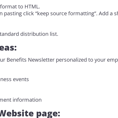
 format to HTML.
pasting click “keep source formatting”. Add a s
.
andard distribution list.
eas:
ur Benefits Newsletter personalized to your em
ness events
ment information
Website page: