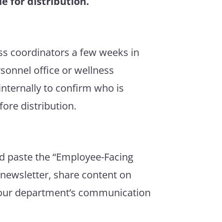
e for distribution.
ss coordinators a few weeks in
sonnel office or wellness
nternally to confirm who is
ore distribution.
nd paste the “Employee-Facing
 newsletter, share content on
 your department’s communication