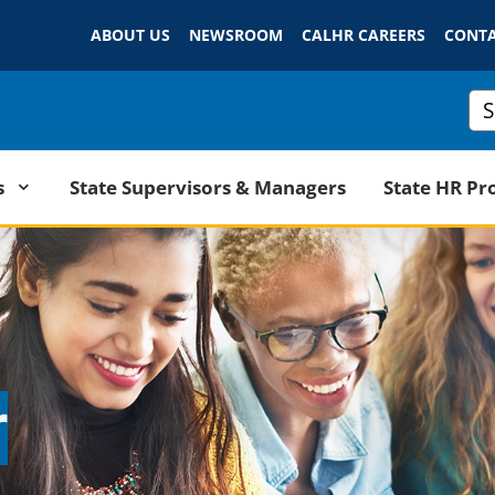
Skip
ABOUT US
NEWSROOM
to
CALHR CAREERS
CONTA
Main
Content
Cus
State Supervisors & Managers
s
State HR Pr
r