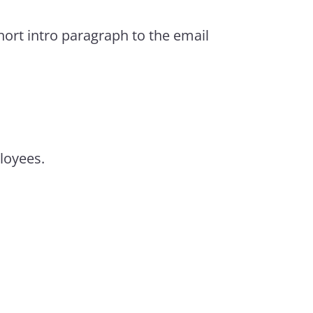
hort intro paragraph to the email
ployees.