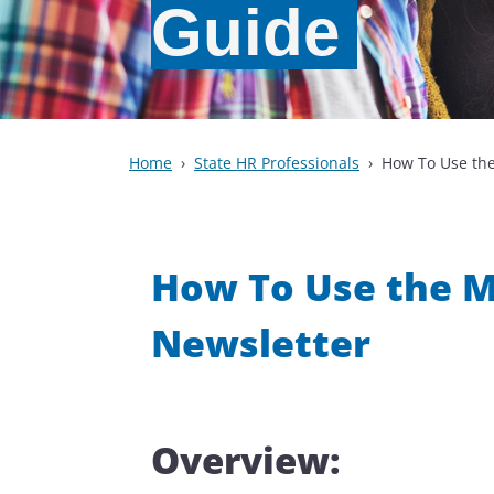
Guide
Home
State HR Professionals
How To Use the
How To Use the Mo
Newsletter
Overview: