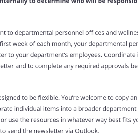
nternally to determine who will be responsibl
nt to departmental personnel offices and wellne
first week of each month, your departmental per
ter to your department’s employees. Coordinate i
etter and to complete any required approvals bef
esigned to be flexible. You’re welcome to copy a
orate individual items into a broader department
or use the resources in whatever way best fits
o send the newsletter via Outlook.