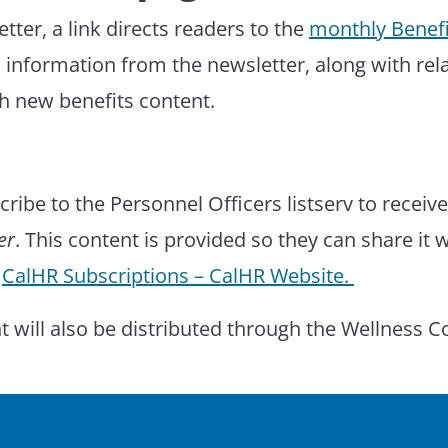
ter, a link directs readers to the
monthly Benefi
 information from the newsletter, along with rel
h new benefits content.
ribe to the Personnel Officers listserv to receiv
er
. This content is provided so they can share it 
:
CalHR Subscriptions – CalHR Website.
nt will also be distributed through the Wellness 