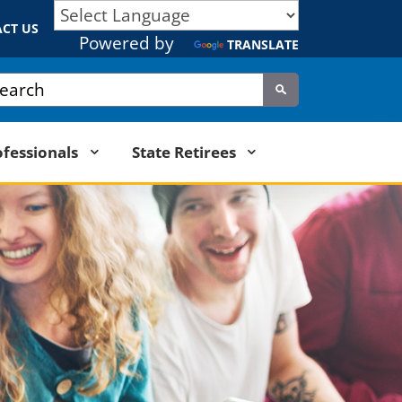
CT US
Powered by
TRANSLATE
tom Google Search
Submit
ofessionals
State Retirees