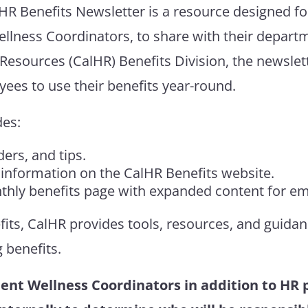
lHR
Benefits Newsletter
is a resource designed f
ellness Coordinators, to share with their depart
Resources (
CalHR
)
Benefits Division
, the newslet
ees to use their benefits year-round.
des:
ers, and tips.
 information on the CalHR Benefits website.
onthly benefits page with expanded content for e
fits,
CalHR
provides tools, resources, and guida
g
benefits
.
ent Wellness Coordinators in addition to HR pr