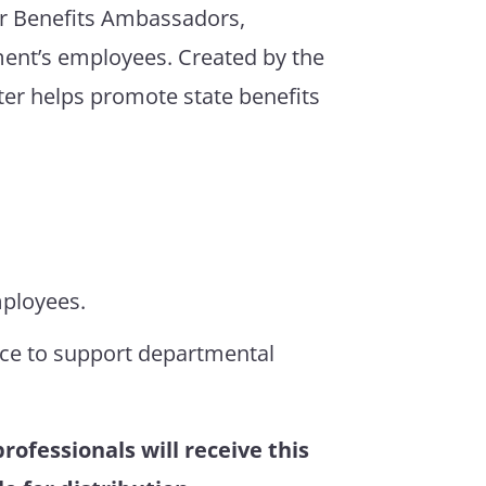
or Benefits Ambassadors,
ment’s employees. Created by the
ter helps promote state benefits
mployees.
nce to support departmental
ofessionals will receive this