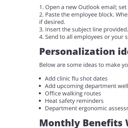
Open a new Outlook email; set
Paste the employee block. When 
if desired.
Insert the subject line provided
Send to all employees or your st
Personalization id
Below are some ideas to make yo
Add clinic flu shot dates
Add upcoming department well
Office walking routes
Heat safety reminders
Department ergonomic assess
Monthly Benefits 