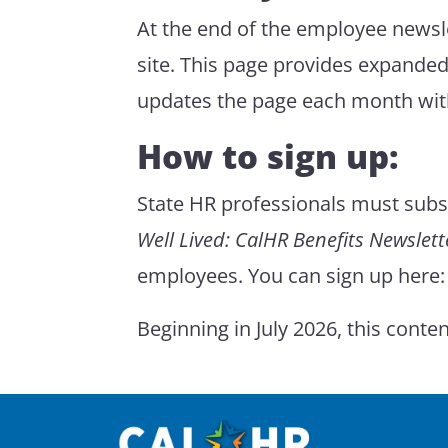
At the end of the employee newslet
site. This page provides expanded
updates the page each month wit
How to sign up:
State HR professionals must subsc
Well Lived: CalHR Benefits Newslett
employees. You can sign up here
Beginning in July 2026, this conte