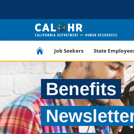
CA.GOV
Official website of the State of California
CalHR Home
Job Seekers
State Employee
Benefits
Newslette