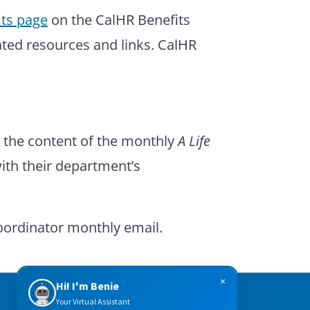
ts page
on the CalHR Benefits
ated resources and links. CalHR
e the content of the monthly
A Life
with their department’s
Coordinator monthly email.
×
Hi! I'm Benie
Your Virtual Assistant