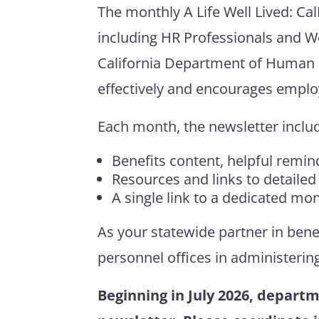
The monthly
A Life Well Lived:
Ca
including HR Professionals and W
California Department of Human 
effectively and encourages employ
Each month, the newsletter inclu
Benefits content, helpful remind
Resources and links to detailed
A single link to a dedicated m
As your statewide partner in bene
personnel offices in
administerin
Beginning in July 2026, departm