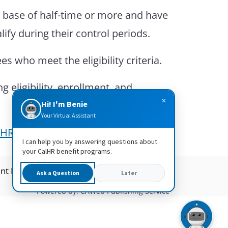
e base of half-time or more and have
fy during their control periods.
 who meet the eligibility criteria.
eligibility, enrollment, and
×
Hi! I'm Benie
Your Virtual Assistant
lHR HR Manual – 1404 Vision
.
I can help you by answering questions about
your CalHR benefit programs.
nt Readers
CalHR Jobs
Ask a Question
Later
Powered by: CAWeb Publishing Service