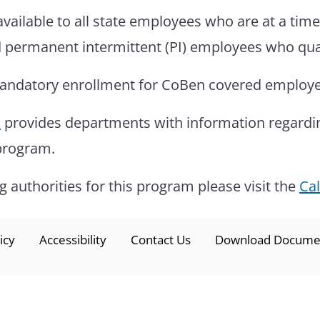
available to all state employees who are at a tim
 permanent intermittent (PI) employees who quali
mandatory enrollment for CoBen covered employees
l
provides departments with information regarding 
 program.
 authorities for this program please visit the
Ca
icy
Accessibility
Contact Us
Download Docume