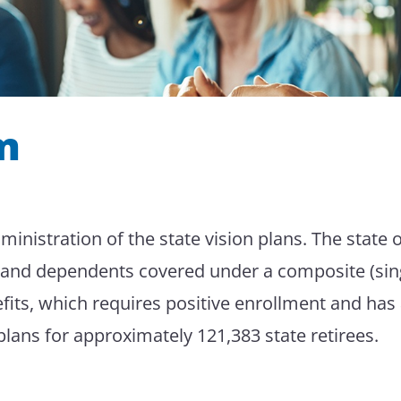
m
nistration of the state vision plans. The state o
es and dependents covered under a composite (si
fits, which requires positive enrollment and has
 plans for approximately 121,383 state retirees.