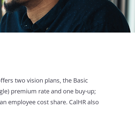
ffers two vision plans, the Basic
ngle) premium rate and one buy-up;
 an employee cost share. CalHR also