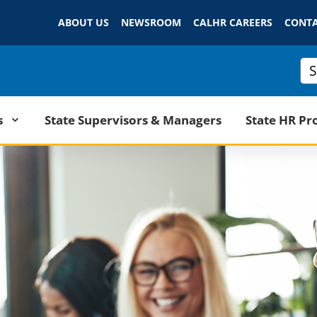
Skip
ABOUT US
NEWSROOM
to
CALHR CAREERS
CONTA
Main
Content
Cus
State Supervisors & Managers
s
State HR Pr