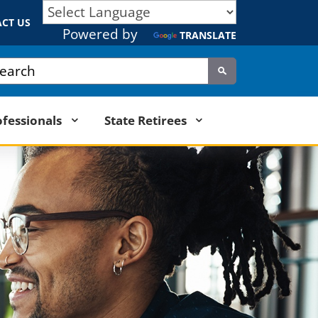
CT US
Powered by
TRANSLATE
tom Google Search
Submit
ofessionals
State Retirees