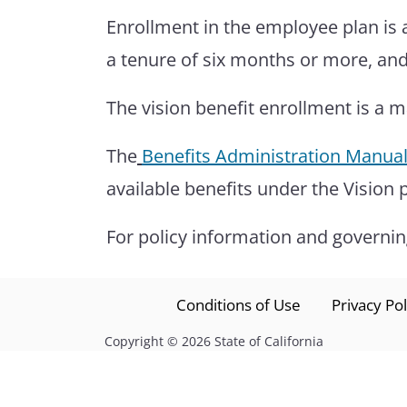
Enrollment in the employee plan is 
a tenure of six months or more, and
The vision benefit enrollment is a 
The
Benefits Administration Manua
available benefits under the Vision
For policy information and governing
Conditions of Use
Privacy Pol
Copyright
©
2026 State of California