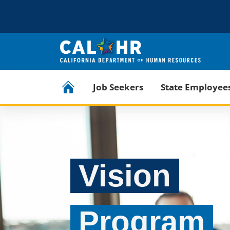
CA.GOV
Official website of the State of California
CalHR Home
Job Seekers
State Employee
Vision
Program