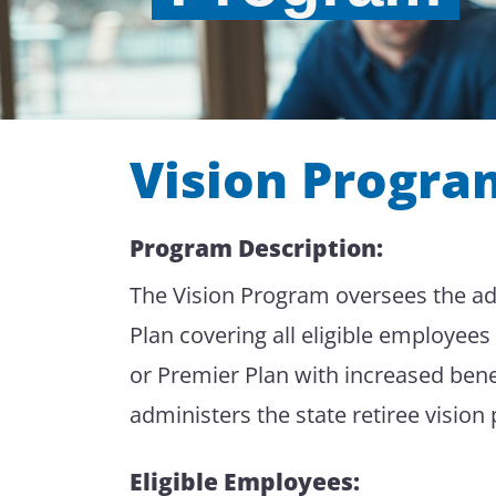
Vision Progra
Program Description:
The Vision Program oversees the admi
Plan covering all eligible employe
or Premier Plan with increased bene
administers the state retiree vision
Eligible Employees: