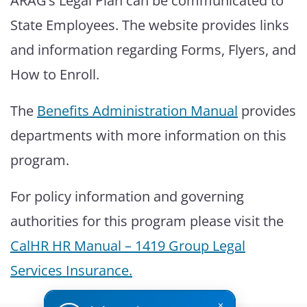
ARAG’s Legal Plan can be communicated to
State Employees. The website provides links
and information regarding Forms, Flyers, and
How to Enroll.
The
Benefits Administration Manual
provides
departments with more information on this
program.
For policy information and governing
authorities for this program please visit the
CalHR HR Manual – 1419 Group Legal
Services Insurance
.
×