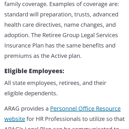
family coverage. Examples of coverage are:
standard will preparation, trusts, advanced
health care directives, name changes, and
adoption. The Retiree Group Legal Services
Insurance Plan has the same benefits and
premiums as the Active plan.
Eligible Employees:
All state employees, retirees, and their
eligible dependents.
ARAG provides a
Personnel Office Resource
website
for HR Professionals to utilize so that