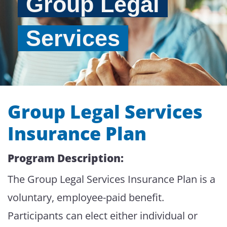
Group Legal
Services
Group Legal Services
Insurance Plan
Program Description:
The Group Legal Services Insurance Plan is a
voluntary, employee-paid benefit.
Participants can elect either individual or